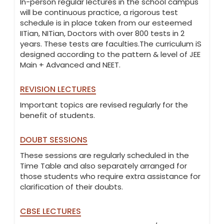
In-person regular lectures in the school campus
will be continuous practice, a rigorous test
schedule is in place taken from our esteemed
IITian, NITian, Doctors with over 800 tests in 2
years. These tests are faculties.The curriculum iS
designed according to the pattern & level of JEE
Main + Advanced and NEET.
REVISION LECTURES
Important topics are revised regularly for the
benefit of students.
DOUBT SESSIONS
These sessions are regularly scheduled in the
Time Table and also separately arranged for
those students who require extra assistance for
clarification of their doubts.
CBSE LECTURES