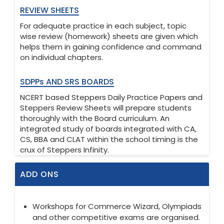
REVIEW SHEETS
For adequate practice in each subject, topic
wise review (homework) sheets are given which
helps them in gaining confidence and command
on individual chapters.
SDPPs AND SRS BOARDS
NCERT based Steppers Daily Practice Papers and
Steppers Review Sheets will prepare students
thoroughly with the Board curriculum. An
integrated study of boards integrated with CA,
CS, BBA and CLAT within the school timing is the
crux of Steppers Infinity.
ADD ONS
Workshops for Commerce Wizard, Olympiads
and other competitive exams are organised.