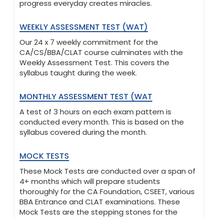
progress everyday creates miracles.
WEEKLY ASSESSMENT TEST (WAT)
Our 24 x 7 weekly commitment for the
CA/CS/BBA/CLAT course culminates with the
Weekly Assessment Test. This covers the
syllabus taught during the week.
MONTHLY ASSESSMENT TEST (WAT
A test of 3 hours on each exam pattern is
conducted every month. This is based on the
syllabus covered during the month.
MOCK TESTS
These Mock Tests are conducted over a span of
4+ months which will prepare students
thoroughly for the CA Foundation, CSEET, various
BBA Entrance and CLAT examinations. These
Mock Tests are the stepping stones for the