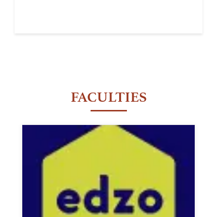
FACULTIES