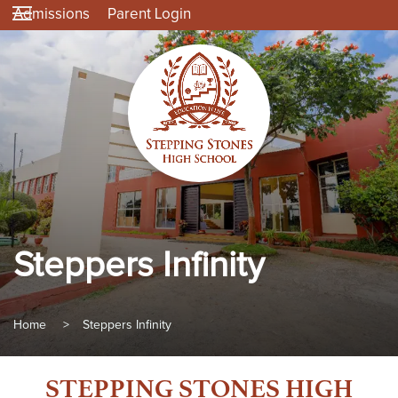
Admissions
Parent Login
Steppers Infinity
Home
>
Steppers Infinity
STEPPING STONES HIGH