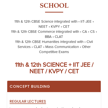
SCHOOL
11th & 12th CBSE Science integrated with • IIT-JEE •
NEET • KVPY • CET
11th & 12th CBSE Commerce integrated with • CA • CS •
BBA • CLAT
11th & 12th CBSE Humanities integrated with • Civil
Services • CLAT • Mass Communication • Other
Competitive Exams
11th & 12th SCIENCE + IIT JEE /
NEET / KVPY / CET
CONCEPT BUILDING
REGULAR LECTURES