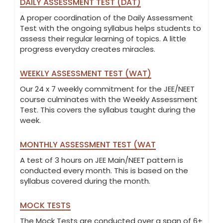
DAILY ASSESSMENT TEST (DAT)
A proper coordination of the Daily Assessment
Test with the ongoing syllabus helps students to
assess their regular learning of topics. A little
progress everyday creates miracles.
WEEKLY ASSESSMENT TEST (WAT)
Our 24 x 7 weekly commitment for the JEE/NEET
course culminates with the Weekly Assessment
Test. This covers the syllabus taught during the
week.
MONTHLY ASSESSMENT TEST (WAT
A test of 3 hours on JEE Main/NEET pattern is
conducted every month. This is based on the
syllabus covered during the month.
MOCK TESTS
The Mock Tests are conducted over a span of 6+