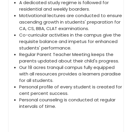
A dedicated study regime is followed for
residential and weekly boarders.
Motivational lectures are conducted to ensure
ascending growth in students' preparation for
CA, CS, BBA, CLAT examinations.
Co-curricular activities in the campus give the
requisite balance and impetus for enhanced
students' performance.
Regular Parent Teacher Meeting keeps the
parents updated about their child's progress.
Our 18 acres tranquil campus fully equipped
with all resources provides a learners paradise
for all students.
Personal profile of every student is created for
cent percent success.
Personal counseling is conducted at regular
intervals of time.