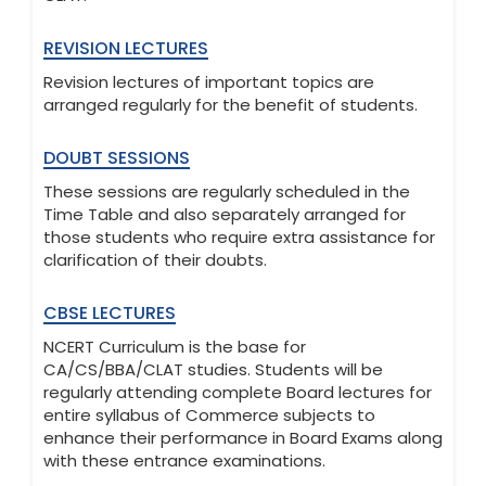
REVISION LECTURES
Revision lectures of important topics are
arranged regularly for the benefit of students.
DOUBT SESSIONS
These sessions are regularly scheduled in the
Time Table and also separately arranged for
those students who require extra assistance for
clarification of their doubts.
CBSE LECTURES
NCERT Curriculum is the base for
CA/CS/BBA/CLAT studies. Students will be
regularly attending complete Board lectures for
entire syllabus of Commerce subjects to
enhance their performance in Board Exams along
with these entrance examinations.