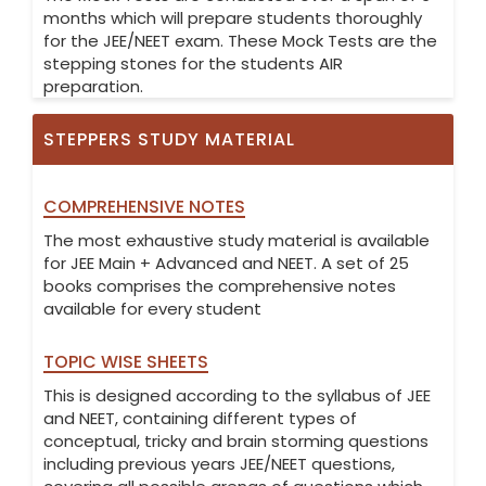
months which will prepare students thoroughly
for the JEE/NEET exam. These Mock Tests are the
stepping stones for the students AIR
preparation.
STEPPERS STUDY MATERIAL
COMPREHENSIVE NOTES
The most exhaustive study material is available
for JEE Main + Advanced and NEET. A set of 25
books comprises the comprehensive notes
available for every student
TOPIC WISE SHEETS
This is designed according to the syllabus of JEE
and NEET, containing different types of
conceptual, tricky and brain storming questions
including previous years JEE/NEET questions,