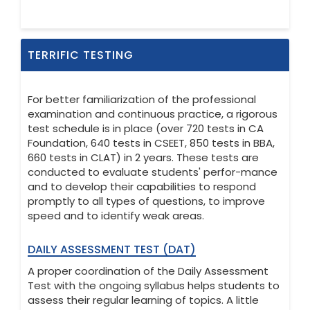
TERRIFIC TESTING
For better familiarization of the professional
examination and continuous practice, a rigorous
test schedule is in place (over 720 tests in CA
Foundation, 640 tests in CSEET, 850 tests in BBA,
660 tests in CLAT) in 2 years. These tests are
conducted to evaluate students' perfor-mance
and to develop their capabilities to respond
promptly to all types of questions, to improve
speed and to identify weak areas.
DAILY ASSESSMENT TEST (DAT)
A proper coordination of the Daily Assessment
Test with the ongoing syllabus helps students to
assess their regular learning of topics. A little