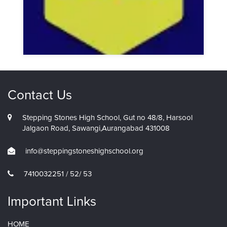
Contact Us
Stepping Stones High School, Gut no 48/8, Harsool
Jalgaon Road, Sawangi,Aurangabad 431008
info@steppingstoneshighschool.org
7410032251 / 52/ 53
Important Links
HOME