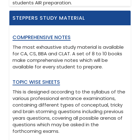
students AIR preparation.
STEPPERS STUDY MATERIAL
COMPREHENSIVE NOTES
The most exhaustive study material is available
for CA, CS, BBA and CLAT. A set of 8 to 10 books
make comprehensive notes which will be
available for every student to prepare.
TOPIC WISE SHEETS
This is designed according to the syllabus of the
various professional entrance examinations,
containing different types of conceptual, tricky
and brain storming questions including previous
years questions, covering all possible arenas of
questions which may be asked in the
forthcoming exams.