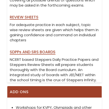
covering all possible arenas of questions which
may be asked in the forthcoming exams.
REVIEW SHEETS
For adequate practice in each subject, topic
wise review sheets are given which helps them in
gaining confidence and command on individual
chapters
SDPPs AND SRS BOARDS
NCERT based Steppers Daily Practice Papers and
Steppers Review Sheets will prepare students
thoroughly with the Board curriculum. An
integrated study of boards with JEE/NEET within
the school timing is the crux of Steppers Infinity.
ADD ONS
Workshops for KVPY, Olympiads and other