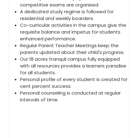
competitive exams are organised.
A dedicated study regime is followed for
residential and weekly boarders.
Co-curricular activities in the campus give the
requisite balance and impetus for students
enhanced performance.
Regular Parent Teacher Meetings keep the
parents updated about their child's progress.
Our 18 acres tranquil campus fully equipped
with all resources provides a learners paradise
for all students.
Personal profile of every student is created for
cent percent success.
Personal counseling is conducted at regular
intervals of time.