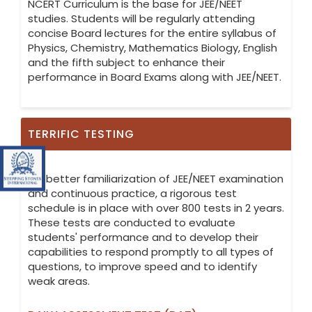
NCERT Curriculum is the base for JEE/NEET
studies. Students will be regularly attending
concise Board lectures for the entire syllabus of
Physics, Chemistry, Mathematics Biology, English
and the fifth subject to enhance their
performance in Board Exams along with JEE/NEET.
TERRIFIC TESTING
Visit Stepping Stones International IGCSE (Cambridge Cirr
For better familiarization of JEE/NEET examination
and continuous practice, a rigorous test
schedule is in place with over 800 tests in 2 years.
These tests are conducted to evaluate
students' performance and to develop their
capabilities to respond promptly to all types of
questions, to improve speed and to identify
weak areas.