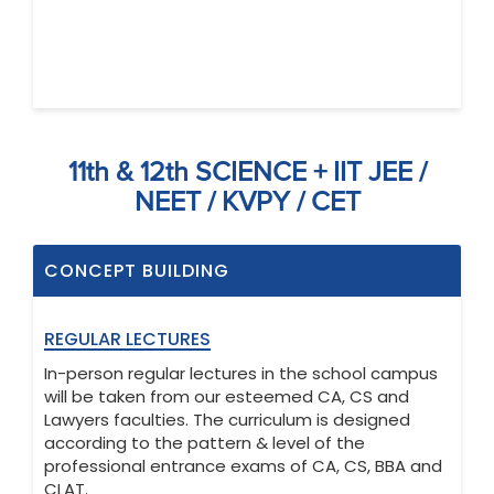
11th & 12th SCIENCE + IIT JEE /
NEET / KVPY / CET
CONCEPT BUILDING
REGULAR LECTURES
In-person regular lectures in the school campus
will be taken from our esteemed CA, CS and
Lawyers faculties. The curriculum is designed
according to the pattern & level of the
professional entrance exams of CA, CS, BBA and
CLAT.